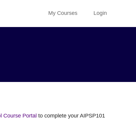
My Courses
Login
 Course Portal
to complete your AIPSP101