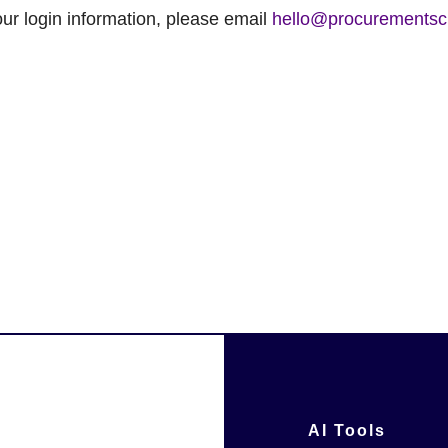
ur login information, please email
hello@procurementsc
AI Tools