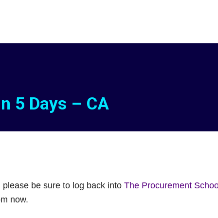
in 5 Days – CA
, please be sure to log back into
The Procurement School
rom now.