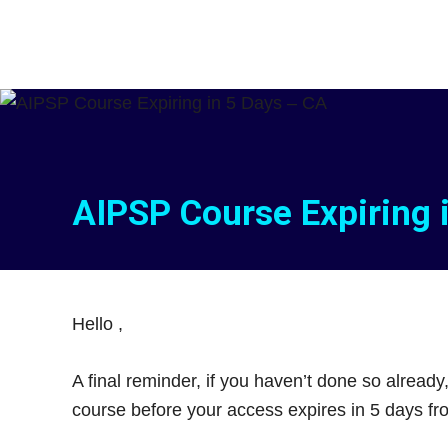
Skip
Skip
to
to
main
footer
content
AIPSP Course Expiring 
Hello
,
A final reminder, if you haven’t done so already
course before your access expires in 5 days f