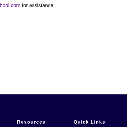
hool.com
for assistance.
Resources
Quick Links