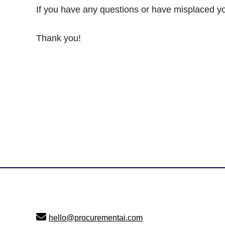
If you have any questions or have misplaced yo
Thank you!
Footer
hello@procurementai.com